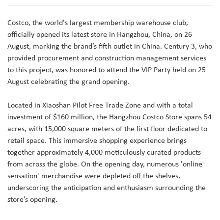
Costco, the world's largest membership warehouse club,
officially opened its latest store in Hangzhou, China, on 26
August, marking the brand’s fifth outlet in China. Century 3, who
provided procurement and construction management services
to this project, was honored to attend the VIP Party held on 25
August celebrating the grand opening.
Located in Xiaoshan Pilot Free Trade Zone and with a total
investment of $160 million, the Hangzhou Costco Store spans 54
acres, with 15,000 square meters of the first floor dedicated to
retail space. This immersive shopping experience brings
together approximately 4,000 meticulously curated products
from across the globe. On the opening day, numerous 'online
sensation' merchandise were depleted off the shelves,
underscoring the anticipation and enthusiasm surrounding the
store’s opening.