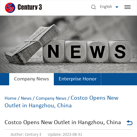
English
Company News
Enterprise Honor
Costco Opens New
Home
/
News
/
Company News
/
Outlet in Hangzhou, China
Costco Opens New Outlet in Hangzhou, China
Author: Century 3 Update: 2023-08-31