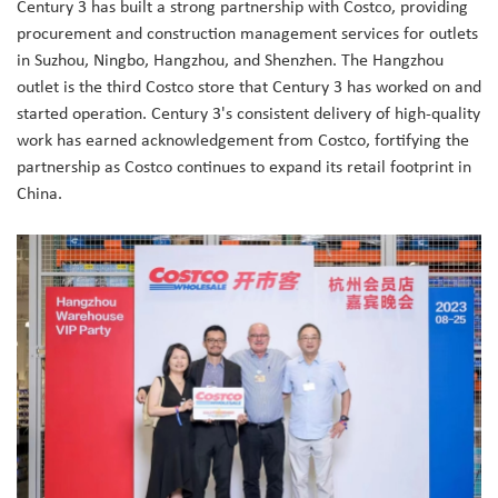
Century 3 has built a strong partnership with Costco, providing
procurement and construction management services for outlets
in Suzhou, Ningbo, Hangzhou, and Shenzhen. The Hangzhou
outlet is the third Costco store that Century 3 has worked on and
started operation. Century 3's consistent delivery of high-quality
work has earned acknowledgement from Costco, fortifying the
partnership as Costco continues to expand its retail footprint in
China.