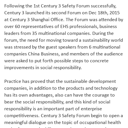
Following the 1st Century 3 Safety Forum successfully,
Century 3 launched its second Forum on Dec 18th, 2015
at Century 3 Shanghai Office. The Forum was attended by
over 60 representatives of EHS professionals, business
leaders from 35 multinational companies. During the
forum, the need for moving toward a sustainability world
was stressed by the guest speakers from 6 multinational
companies China Business, and members of the audience
were asked to put forth possible steps to concrete
improvements in social responsibility.
Practice has proved that the sustainable development
companies, in addition to the products and technology
has its own advantages, also can have the courage to
bear the social responsibility, and this kind of social
responsibility is an important part of enterprise
competitiveness. Century 3 Safety Forum begin to open a
meaningful dialogue on the topic of occupational health