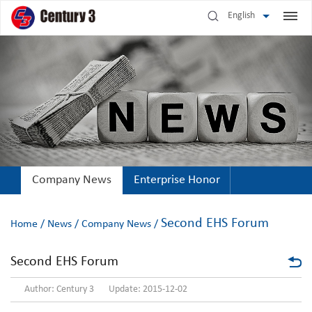
English
Company News
Enterprise Honor
Second EHS Forum
Home
/
News
/
Company News
/
Second EHS Forum
Author: Century 3 Update: 2015-12-02