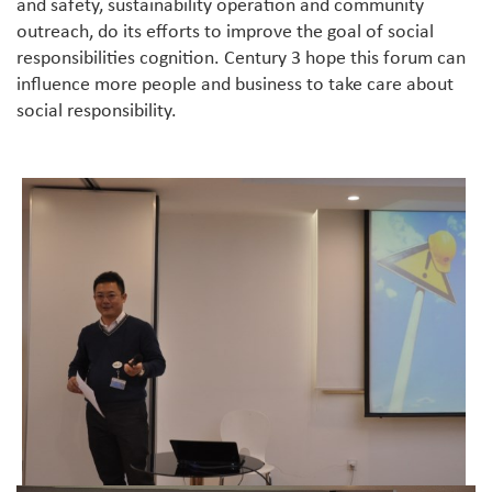
and safety, sustainability operation and community
outreach, do its efforts to improve the goal of social
responsibilities cognition. Century 3 hope this forum can
influence more people and business to take care about
social responsibility.